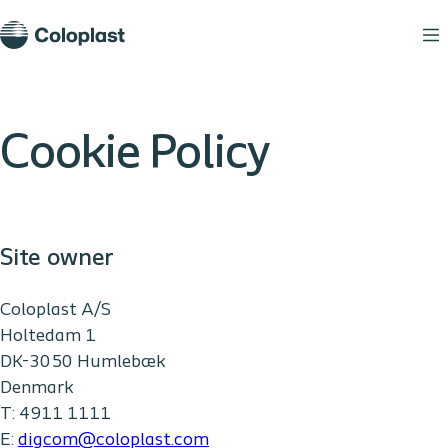
Cookie Policy
Site owner
Coloplast A/S
Holtedam 1
DK-3050 Humlebæk
Denmark
T: 4911 1111
E:
digcom@coloplast.com