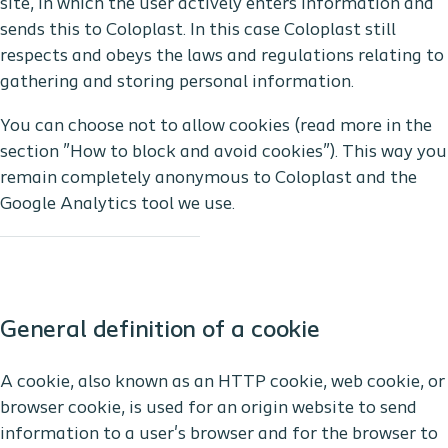
site, in which the user actively enters information and
sends this to Coloplast. In this case Coloplast still
respects and obeys the laws and regulations relating to
gathering and storing personal information.
You can choose not to allow cookies (read more in the
section ”How to block and avoid cookies”). This way you
remain completely anonymous to Coloplast and the
Google Analytics tool we use.
General definition of a cookie
A cookie, also known as an HTTP cookie, web cookie, or
browser cookie, is used for an origin website to send
information to a user's browser and for the browser to