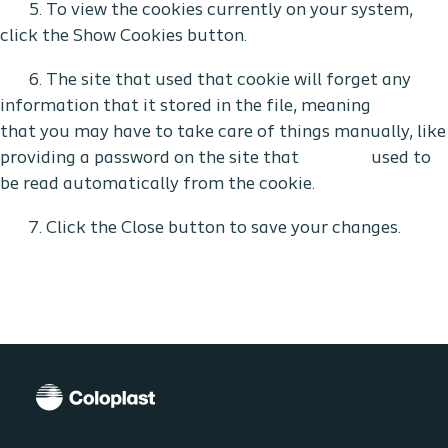
5. To view the cookies currently on your system,
click the Show Cookies button.
6. The site that used that cookie will forget any
information that it stored in the file, meaning
that you may have to take care of things manually, like
providing a password on the site that used to
be read automatically from the cookie.
7. Click the Close button to save your changes.