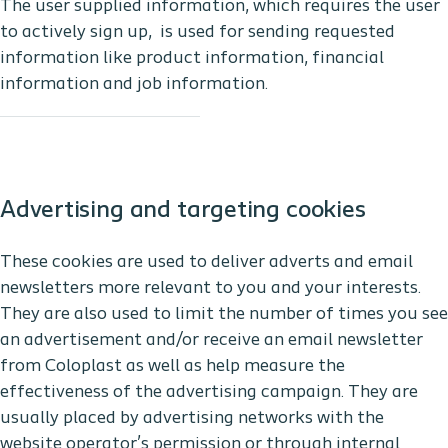
The user supplied information, which requires the user
to actively sign up, is used for sending requested
information like product information, financial
information and job information.
Advertising and targeting cookies
These cookies are used to deliver adverts and email
newsletters more relevant to you and your interests.
They are also used to limit the number of times you see
an advertisement and/or receive an email newsletter
from Coloplast as well as help measure the
effectiveness of the advertising campaign. They are
usually placed by advertising networks with the
website operator’s permission or through internal