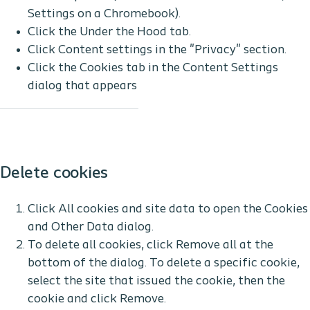
Settings on a Chromebook).
Click the Under the Hood tab.
Click Content settings in the "Privacy" section.
Click the Cookies tab in the Content Settings
dialog that appears
Delete cookies
Click All cookies and site data to open the Cookies
and Other Data dialog.
To delete all cookies, click Remove all at the
bottom of the dialog. To delete a specific cookie,
select the site that issued the cookie, then the
cookie and click Remove.