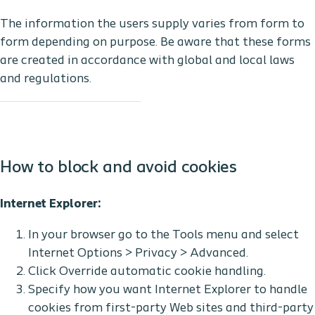
The information the users supply varies from form to
form depending on purpose. Be aware that these forms
are created in accordance with global and local laws
and regulations.
How to block and avoid cookies
Internet Explorer:
In your browser go to the Tools menu and select
Internet Options > Privacy > Advanced.
Click Override automatic cookie handling.
Specify how you want Internet Explorer to handle
cookies from first-party Web sites and third-party