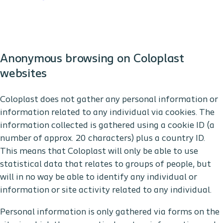
Anonymous browsing on Coloplast
websites
Coloplast does not gather any personal information or
information related to any individual via cookies. The
information collected is gathered using a cookie ID (a
number of approx. 20 characters) plus a country ID.
This means that Coloplast will only be able to use
statistical data that relates to groups of people, but
will in no way be able to identify any individual or
information or site activity related to any individual.
Personal information is only gathered via forms on the