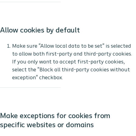
Allow cookies by default
Make sure "Allow local data to be set" is selected
to allow both first-party and third-party cookies.
If you only want to accept first-party cookies,
select the "Block all third-party cookies without
exception" checkbox.
Make exceptions for cookies from
specific websites or domains