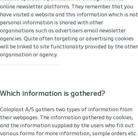
online newsletter platforms. They remember that you
have visited a website and this information which is not
personal information is shared with other
organisations such as advertisers email newsletter
agencies. Quite often targeting or advertising cookies
will be linked to site functionality provided by the other
organisation or agency.
Which information is gathered?
Coloplast A/S gathers two types of information from
their webpages. The information gathered by cookies,
and the information supplied by the users who fill out
various forms for more information, sample orders etc.