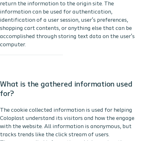
return the information to the origin site. The
information can be used for authentication,
identification of a user session, user's preferences,
shopping cart contents, or anything else that can be
accomplished through storing text data on the user's
computer.
What is the gathered information used
for?
The cookie collected information is used for helping
Coloplast understand its visitors and how the engage
with the website. All information is anonymous, but
tracks trends like the click stream of users.