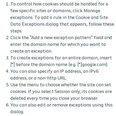
To control how cookies should be handled for a
few specific sites or domains, click Manage
exceptions. To add a rule in the Cookie and Site
Data Exceptions dialog that appears, follow these
steps:
Click the "Add a new exception pattern" field and
enter the domain name for which you want to
create an exception.
To create exceptions for an entire domain, insert
[*.] before the domain name (e.g. [*.]google.com).
You can also specify an IP address, an IPv6
address, or a non-http URL.
Use the menu to choose whether the site can set
cookies. If you select Session only, its cookies are
deleted every time you close your browser.
You can also edit or remove exceptions using this
dialog.