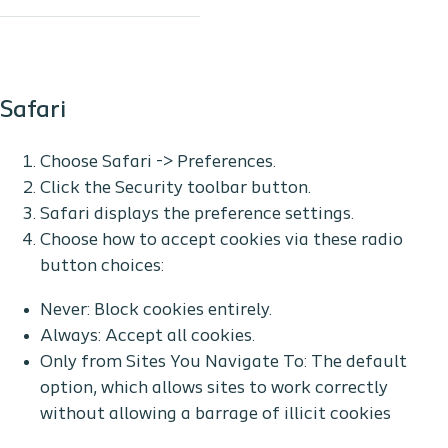
Safari
Choose Safari -> Preferences.
Click the Security toolbar button.
Safari displays the preference settings.
Choose how to accept cookies via these radio
button choices:
Never: Block cookies entirely.
Always: Accept all cookies.
Only from Sites You Navigate To: The default
option, which allows sites to work correctly
without allowing a barrage of illicit cookies