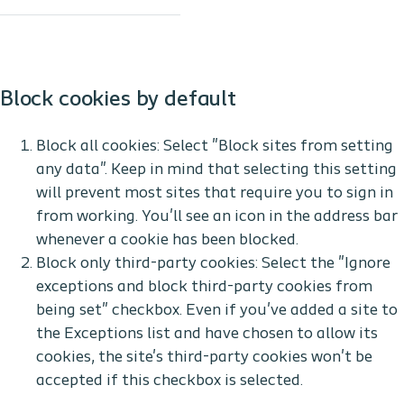
Block cookies by default
Block all cookies: Select "Block sites from setting
any data". Keep in mind that selecting this setting
will prevent most sites that require you to sign in
from working. You'll see an icon in the address bar
whenever a cookie has been blocked.
Block only third-party cookies: Select the "Ignore
exceptions and block third-party cookies from
being set" checkbox. Even if you've added a site to
the Exceptions list and have chosen to allow its
cookies, the site's third-party cookies won't be
accepted if this checkbox is selected.