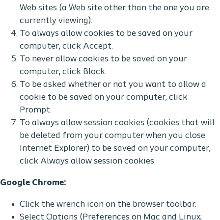
Web sites (a Web site other than the one you are
currently viewing).
To always allow cookies to be saved on your
computer, click Accept.
To never allow cookies to be saved on your
computer, click Block.
To be asked whether or not you want to allow a
cookie to be saved on your computer, click
Prompt.
To always allow session cookies (cookies that will
be deleted from your computer when you close
Internet Explorer) to be saved on your computer,
click Always allow session cookies.
Google Chrome:
Click the wrench icon on the browser toolbar.
Select Options (Preferences on Mac and Linux;