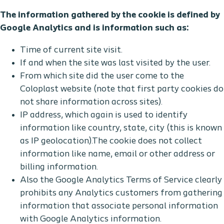
The information gathered by the cookie is defined by
Google Analytics and is information such as:
Time of current site visit.
If and when the site was last visited by the user.
From which site did the user come to the
Coloplast website (note that first party cookies do
not share information across sites).
IP address, which again is used to identify
information like country, state, city (this is known
as IP geolocation).The cookie does not collect
information like name, email or other address or
billing information.
Also the Google Analytics Terms of Service clearly
prohibits any Analytics customers from gathering
information that associate personal information
with Google Analytics information.